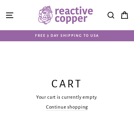
Skip
to
SITE NAVIGATION
SEAR
C
content
FREE 3 DAY SHIPPING TO USA
CART
Your cart is currently empty.
Continue shopping