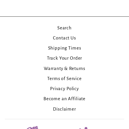
Search
Contact Us
Shipping Times
Track Your Order
Warranty & Returns
Terms of Service
Privacy Policy
Become an Affiliate
Disclaimer